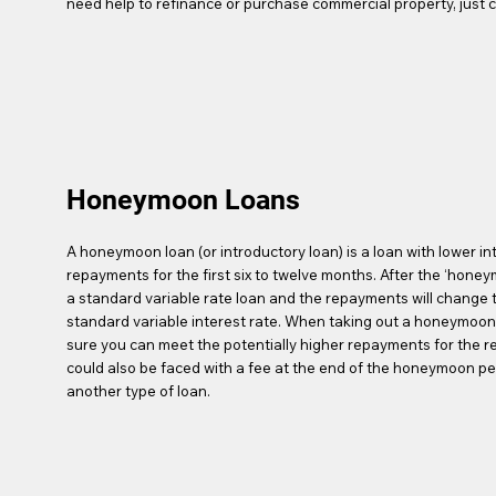
need help to refinance or purchase commercial property, just c
Honeymoon Loans
A honeymoon loan (or introductory loan) is a loan with lower in
repayments for the first six to twelve months. After the ‘hone
a standard variable rate loan and the repayments will change t
standard variable interest rate. When taking out a honeymoon l
sure you can meet the potentially higher repayments for the r
could also be faced with a fee at the end of the honeymoon per
another type of loan.