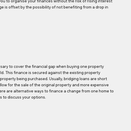
ou to organise your finances without the risk of rising interest
 is offset by the possibility of not benefiting from a drop in
sary to cover the financial gap when buying one property
ld. This finance is secured against the existing property
w property being purchased. Usually, bridging loans are short
llow for the sale of the original property and more expensive
here are alternative ways to finance a change from one home to
s to discuss your options.