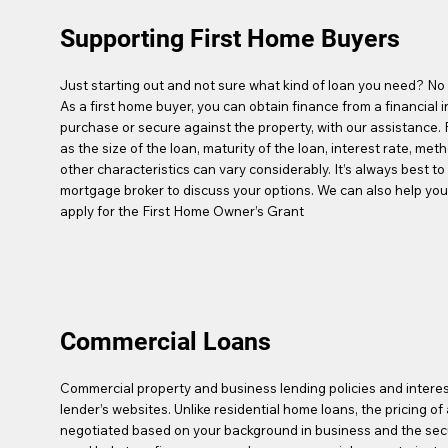
Supporting First Home Buyers
Just starting out and not sure what kind of loan you need? No 
As a first home buyer, you can obtain finance from a financial in
purchase or secure against the property, with our assistance.
as the size of the loan, maturity of the loan, interest rate, met
other characteristics can vary considerably. It’s always best t
mortgage broker to discuss your options. We can also help you 
apply for the First Home Owner’s Grant
Commercial Loans
Commercial property and business lending policies and interes
lender’s websites. Unlike residential home loans, the pricing o
negotiated based on your background in business and the secur