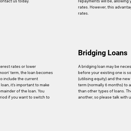
ontact us today.
repayments will be, allowing y
rates. However, this advantage
rates.
Bridging Loans
terest rates or lower
A bridging loan may be neces
ymoon’ term, the loan becomes
before your existing one is so
o include the current
(utilising equity) and the ne
oan, it’s important to make
term (normally 6 months) to a
emainder of the loan. You
than other types of loans. T
iod if you want to switch to
another, so please talk with u