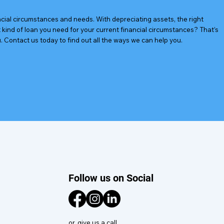
ancial circumstances and needs. With depreciating assets, the right
kind of loan you need for your current financial circumstances? That’s
. Contact us today to find out all the ways we can help you.
Follow us on Social
or, give us a call