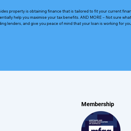
des property is obtaining finance that is tailored to fit your current fin
tentially help you maximise your tax benefits. AND MORE – Not sure what 
ding lenders, and give you peace of mind that your loan is working for you
Membership