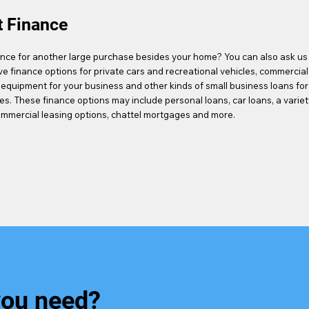
t Finance
nce for another large purchase besides your home? You can also ask us
ve finance options for private cars and recreational vehicles, commercial
 equipment for your business and other kinds of small business loans for
es. These finance options may include personal loans, car loans, a variet
ommercial leasing options, chattel mortgages and more.
you need?