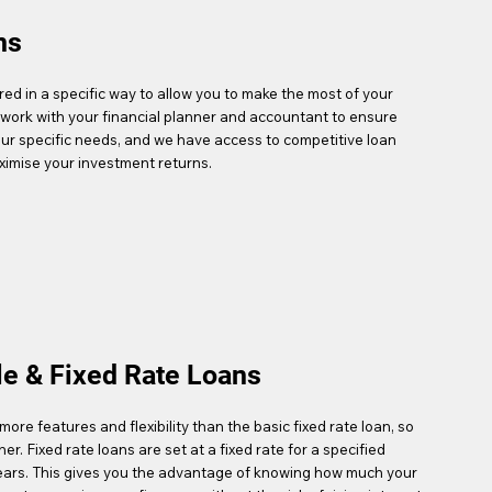
ns
ed in a specific way to allow you to make the most of your
work with your financial planner and accountant to ensure
our specific needs, and we have access to competitive loan
ximise your investment returns.
le & Fixed Rate Loans
more features and flexibility than the basic fixed rate loan, so
gher. Fixed rate loans are set at a fixed rate for a specified
 years. This gives you the advantage of knowing how much your