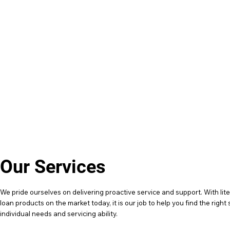
0423 696 033
hello@financeandfriends.com
Our Services
We pride ourselves on delivering proactive service and support. With lite
loan products on the market today, it is our job to help you find the right 
individual needs and servicing ability.