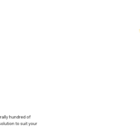
Home
About Us
Why Choose Us
rally hundred of
solution to suit your