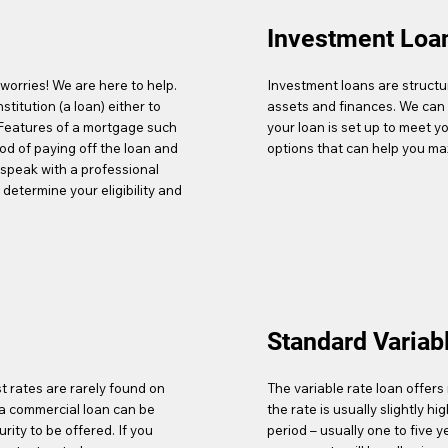
Investment Loa
worries! We are here to help.
Investment loans are structur
stitution (a loan) either to
assets and finances. We can 
 Features of a mortgage such
your loan is set up to meet y
hod of paying off the loan and
options that can help you ma
o speak with a professional
determine your eligibility and
Standard Variab
t rates are rarely found on
The variable rate loan offers 
f a commercial loan can be
the rate is usually slightly hi
ity to be offered. If you
period – usually one to five