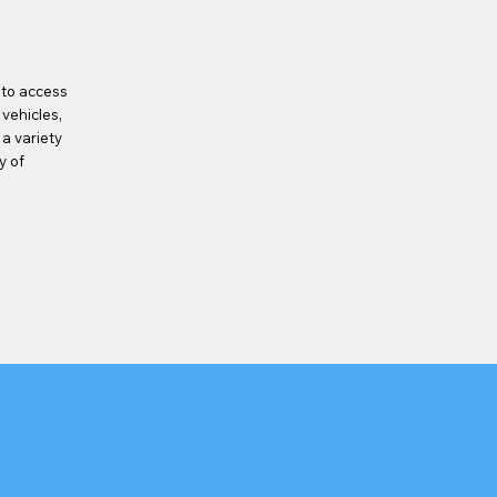
 to access
 vehicles,
 a variety
y of