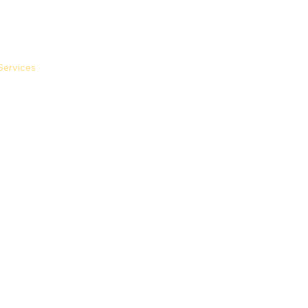
Services
FAQs
Calculators
Contact Us
Apply Now