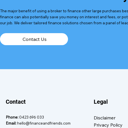
The major benefit of using a broker to finance other large purchases besi
finance can also potentially save you money on interest and fees, or po
our job. We deliver tailored finance solutions chosen from a panel of lea
Contact Us
Contact
Legal
Phone:
0423 696 033
Disclaimer
Email:
hello@financeandfriends.com
Privacy Policy