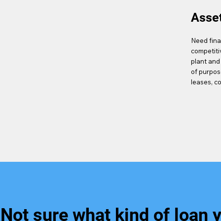
Asse
Need fina
competiti
plant and
of purpos
leases, c
Not sure what kind of loan 